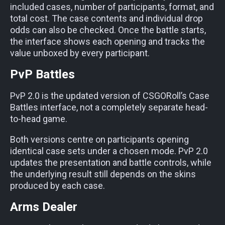
included cases, number of participants, format, and
total cost. The case contents and individual drop
odds can also be checked. Once the battle starts,
the interface shows each opening and tracks the
value unboxed by every participant.
PvP Battles
PvP 2.0 is the updated version of CSGORoll’s Case
Battles interface, not a completely separate head-
to-head game.
Both versions centre on participants opening
identical case sets under a chosen mode. PvP 2.0
updates the presentation and battle controls, while
the underlying result still depends on the skins
produced by each case.
Arms Dealer