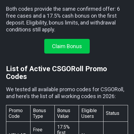
Both codes provide the same confirmed offer: 6
free cases and a 17.5% cash bonus on the first
deposit. Eligibility, bonus limits, and withdrawal
conditions still apply.
Claim Bonus
List of Active CSGORoll Promo
Codes
We tested all available promo codes for CSGORoll,
and here’s the list of all working codes in 2026:
Promo
Bonus
Bonus
Eligible
Status
Code
Type
Value
Users
17.5%
Free
first