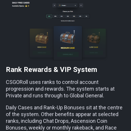
Rank Rewards & VIP System
CSGORoll uses ranks to control account
progression and rewards. The system starts at
Private and runs through to Global General.
Daily Cases and Rank-Up Bonuses sit at the centre
of the system. Other benefits appear at selected
ranks, including Chat Drops, Ascension Coin
Bonuses, weekly or monthly rakeback, and Race