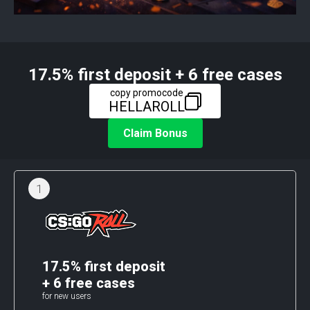
17.5% first deposit + 6 free cases
copy promocode
HELLAROLL
Claim Bonus
1
17.5% first deposit
+ 6 free cases
for new users