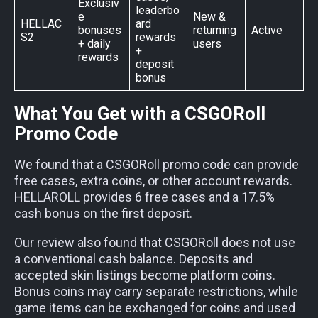
Exclusiv
leaderbo
e
New &
HELLAC
ard
bonuses
returning
Active
S2
rewards
+ daily
users
+
rewards
deposit
bonus
What You Get with a CSGORoll
Promo Code
We found that a CSGORoll promo code can provide
free cases, extra coins, or other account rewards.
HELLAROLL provides 6 free cases and a 17.5%
cash bonus on the first deposit.
Our review also found that CSGORoll does not use
a conventional cash balance. Deposits and
accepted skin listings become platform coins.
Bonus coins may carry separate restrictions, while
game items can be exchanged for coins and used