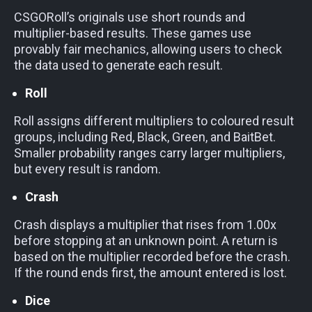
CSGORoll’s originals use short rounds and
multiplier-based results. These games use
provably fair mechanics, allowing users to check
the data used to generate each result.
Roll
Roll assigns different multipliers to coloured result
groups, including Red, Black, Green, and BaitBet.
Smaller probability ranges carry larger multipliers,
but every result is random.
Crash
Crash displays a multiplier that rises from 1.00x
before stopping at an unknown point. A return is
based on the multiplier recorded before the crash.
If the round ends first, the amount entered is lost.
Dice