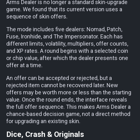
Arms Dealer is no longer a standard skin-upgrade
game. We found that its current version uses a
sequence of skin offers.
The mode includes five dealers: Nomad, Patch,
Fuse, Ironhide, and The Impersonator. Each has
different limits, volatility, multipliers, offer counts,
and XP rates. A round begins with a selected coin
or chip value, after which the dealer presents one
offer at a time.
An offer can be accepted or rejected, but a
rejected item cannot be recovered later. New
offers may be worth more or less than the starting
value. Once the round ends, the interface reveals
the full offer sequence. This makes Arms Dealer a
chance-based decision game, not a direct method
for upgrading an existing skin.
Dice, Crash & Originals