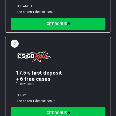
HELLAROLL
Free cases + deposit bonus
GET BONUS
2
17.5% first deposit
+ 6 free cases
for new users
HELGO
Free cases + deposit bonus
GET BONUS