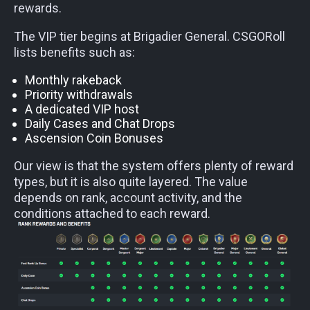
rewards.
The VIP tier begins at Brigadier General. CSGORoll
lists benefits such as:
Monthly rakeback
Priority withdrawals
A dedicated VIP host
Daily Cases and Chat Drops
Ascension Coin Bonuses
Our view is that the system offers plenty of reward
types, but it is also quite layered. The value
depends on rank, account activity, and the
conditions attached to each reward.