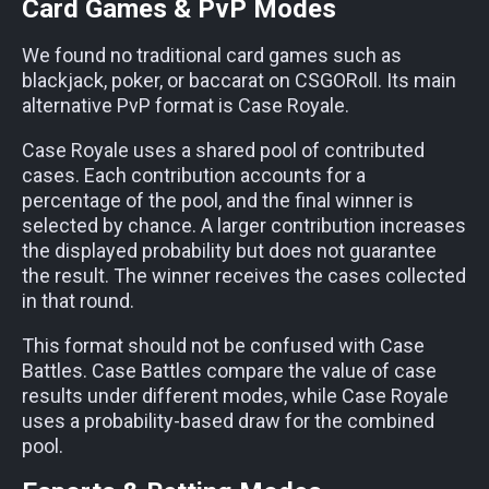
Card Games & PvP Modes
We found no traditional card games such as
blackjack, poker, or baccarat on CSGORoll. Its main
alternative PvP format is Case Royale.
Case Royale uses a shared pool of contributed
cases. Each contribution accounts for a
percentage of the pool, and the final winner is
selected by chance. A larger contribution increases
the displayed probability but does not guarantee
the result. The winner receives the cases collected
in that round.
This format should not be confused with Case
Battles. Case Battles compare the value of case
results under different modes, while Case Royale
uses a probability-based draw for the combined
pool.