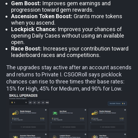
Gem Boost:
Improves gem earnings and
progression toward gem rewards.
Ascension Token Boost:
Grants more tokens
when you ascend.
Lockpick Chance:
Improves your chances of
opening Daily Cases without using an available
open.
Race Boost:
Increases your contribution toward
leaderboard races and competitions.
The upgrades stay active after an account ascends
and returns to Private I. CSGORoll says picklock
chances can rise to three times their base rates:
15% for High, 45% for Medium, and 90% for Low.