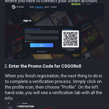
where you have to connect your Steam account.
Enter the Promo Code for CSGORoll
When you finish registration, the next thing to do is
to complete a verification process. Simply click on
the profile icon, then choose “Profile”. On the left
hand side, you will see a verification tab with all the
info.