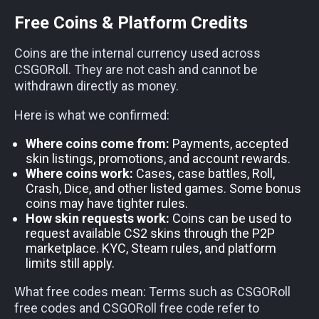
Free Coins & Platform Credits
Coins are the internal currency used across
CSGORoll. They are not cash and cannot be
withdrawn directly as money.
Here is what we confirmed:
Where coins come from:
Payments, accepted
skin listings, promotions, and account rewards.
Where coins work:
Cases, case battles, Roll,
Crash, Dice, and other listed games. Some bonus
coins may have tighter rules.
How skin requests work:
Coins can be used to
request available CS2 skins through the P2P
marketplace. KYC, Steam rules, and platform
limits still apply.
What free codes mean: Terms such as CSGORoll
free codes and CSGORoll free code refer to