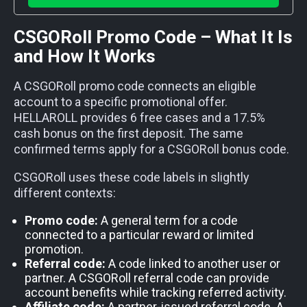
CSGORoll Promo Code – What It Is
and How It Works
A CSGORoll promo code connects an eligible
account to a specific promotional offer.
HELLAROLL provides 6 free cases and a 17.5%
cash bonus on the first deposit. The same
confirmed terms apply for a CSGORoll bonus code.
CSGORoll uses these code labels in slightly
different contexts:
Promo code:
A general term for a code
connected to a particular reward or limited
promotion.
Referral code:
A code linked to another user or
partner. A CSGORoll referral code can provide
account benefits while tracking referred activity.
Affiliate code:
A partner-issued referral code. A