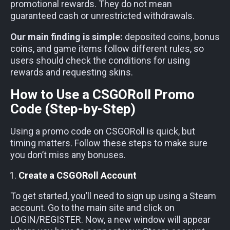
promotional rewards. They do not mean
guaranteed cash or unrestricted withdrawals.
Our main finding is simple:
deposited coins, bonus
coins, and game items follow different rules, so
users should check the conditions for using
rewards and requesting skins.
How to Use a CSGORoll Promo
Code (Step-by-Step)
Using a promo code on CSGORoll is quick, but
timing matters. Follow these steps to make sure
you don’t miss any bonuses.
Create a CSGORoll Account
To get started, you’ll need to sign up using a Steam
account. Go to the main site and click on
LOGIN/REGISTER. Now, a new window will appear