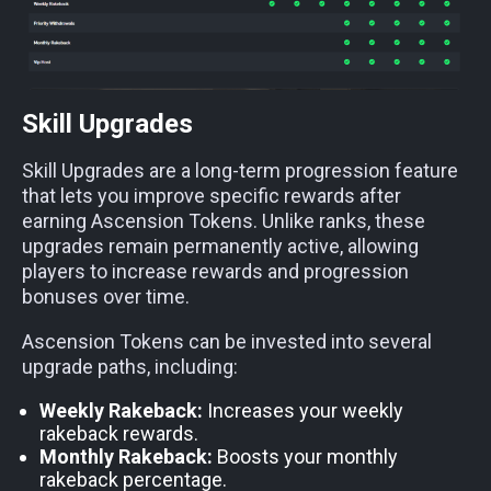
Skill Upgrades
Skill Upgrades are a long-term progression feature
that lets you improve specific rewards after
earning Ascension Tokens. Unlike ranks, these
upgrades remain permanently active, allowing
players to increase rewards and progression
bonuses over time.
Ascension Tokens can be invested into several
upgrade paths, including:
Weekly Rakeback:
Increases your weekly
rakeback rewards.
Monthly Rakeback:
Boosts your monthly
rakeback percentage.