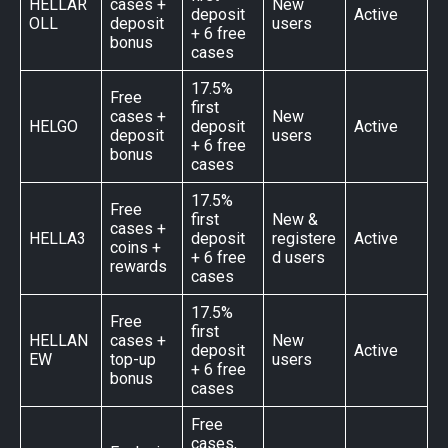
HELLAR
cases +
New
deposit
Active
OLL
deposit
users
+ 6 free
bonus
cases
17.5%
Free
first
cases +
New
HELGO
deposit
Active
deposit
users
+ 6 free
bonus
cases
17.5%
Free
first
New &
cases +
HELLA3
deposit
registere
Active
coins +
+ 6 free
d users
rewards
cases
17.5%
Free
first
HELLAN
cases +
New
deposit
Active
EW
top-up
users
+ 6 free
bonus
cases
Free
cases,