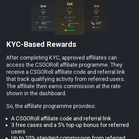
KYC-Based Rewards
After completing KYC, approved affiliates can
access the CSGORoll affiliate programme. They
receive a CSGORoll affiliate code and referral link
that track qualifying activity from referred users.
The affiliate then earns commission at the rate
shown in the dashboard.
So, the affiliate programme provides:
A CSGORoll affiliate code and referral link
3 free cases and a 5% top-up bonus for referred
users
Up to 10% standard commission from referred