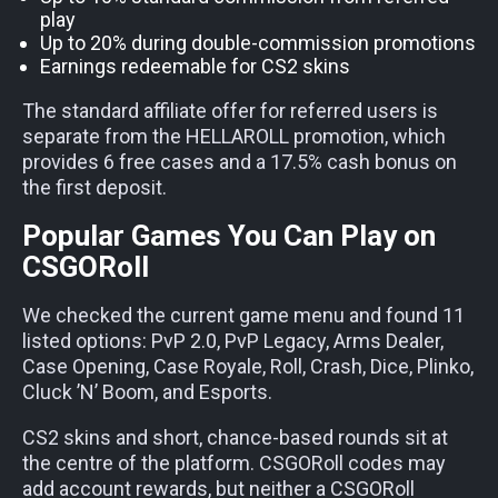
play
Up to 20% during double-commission promotions
Earnings redeemable for CS2 skins
The standard affiliate offer for referred users is
separate from the HELLAROLL promotion, which
provides 6 free cases and a 17.5% cash bonus on
the first deposit.
Popular Games You Can Play on
CSGORoll
We checked the current game menu and found 11
listed options: PvP 2.0, PvP Legacy, Arms Dealer,
Case Opening, Case Royale, Roll, Crash, Dice, Plinko,
Cluck ’N’ Boom, and Esports.
CS2 skins and short, chance-based rounds sit at
the centre of the platform. CSGORoll codes may
add account rewards, but neither a CSGORoll