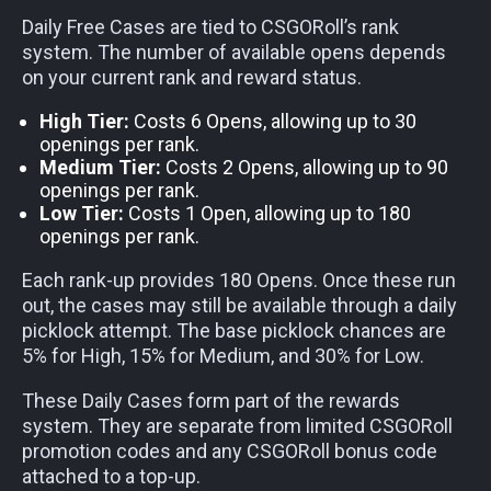
Daily Free Cases are tied to CSGORoll’s rank
system. The number of available opens depends
on your current rank and reward status.
High Tier:
Costs 6 Opens, allowing up to 30
openings per rank.
Medium Tier:
Costs 2 Opens, allowing up to 90
openings per rank.
Low Tier:
Costs 1 Open, allowing up to 180
openings per rank.
Each rank-up provides 180 Opens. Once these run
out, the cases may still be available through a daily
picklock attempt. The base picklock chances are
5% for High, 15% for Medium, and 30% for Low.
These Daily Cases form part of the rewards
system. They are separate from limited CSGORoll
promotion codes and any CSGORoll bonus code
attached to a top-up.