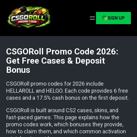
SIGN UP
CSGORoll Promo Code 2026:
Get Free Cases & Deposit
Bonus
CSGORoll promo codes for 2026 include
HELLAROLL and HELGO. Each code provides 6 free
cases and a 17.5% cash bonus on the first deposit.
CSGORoll is built around CS2 cases, skins, and
fast-paced games. This page explains how the
promo codes work, which bonuses they provide,
how to claim them, and which common activation