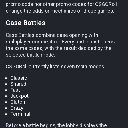
promo code nor other promo codes for CSGORoll
change the odds or mechanics of these games.
Case Battles
Case Battles combine case opening with
multiplayer competition. Every participant opens
the same cases, with the result decided by the
selected battle mode.
CSGORoll currently lists seven main modes:
Classic
Shared
Fast
Jackpot
Clutch
Crazy
Terminal
Before a battle begins, the lobby displays the