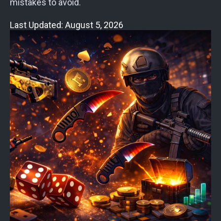
mistakes to avoid.
Last Updated: August 5, 2026