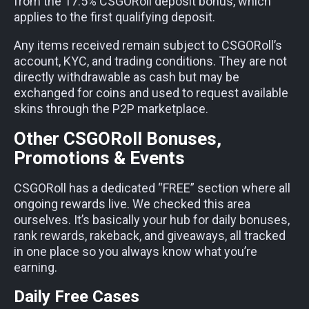
from the 17.5% CSGORoll deposit bonus, which
applies to the first qualifying deposit.
Any items received remain subject to CSGORoll’s
account, KYC, and trading conditions. They are not
directly withdrawable as cash but may be
exchanged for coins and used to request available
skins through the P2P marketplace.
Other CSGORoll Bonuses,
Promotions & Events
CSGORoll has a dedicated “FREE” section where all
ongoing rewards live. We checked this area
ourselves. It’s basically your hub for daily bonuses,
rank rewards, rakeback, and giveaways, all tracked
in one place so you always know what you’re
earning.
Daily Free Cases