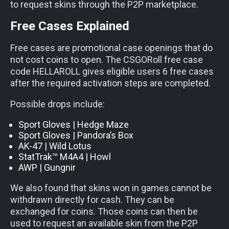
to request skins through the P2P marketplace.
Free Cases Explained
Free cases are promotional case openings that do
not cost coins to open. The CSGORoll free case
code HELLAROLL gives eligible users 6 free cases
after the required activation steps are completed.
Possible drops include:
Sport Gloves | Hedge Maze
Sport Gloves | Pandora’s Box
AK-47 | Wild Lotus
StatTrak™ M4A4 | Howl
AWP | Gungnir
We also found that skins won in games cannot be
withdrawn directly for cash. They can be
exchanged for coins. Those coins can then be
used to request an available skin from the P2P