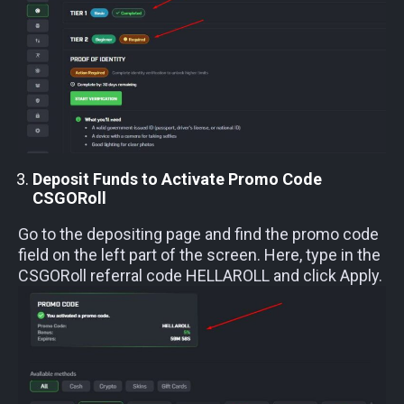
Deposit Funds to Activate Promo Code
CSGORoll
Go to the depositing page and find the promo code
field on the left part of the screen. Here, type in the
CSGORoll referral code HELLAROLL and click Apply.