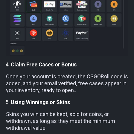
Claim Free Cases or Bonus
Once your account is created, the CSGORoll code is
added, and your email verified, free cases appear in
your inventory, ready to open..
Using Winnings or Skins
Skins you win can be kept, sold for coins, or
withdrawn, as long as they meet the minimum
withdrawal value.