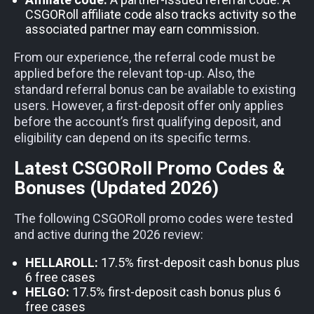
CSGORoll affiliate code also tracks activity so the
associated partner may earn commission.
From our experience, the referral code must be
applied before the relevant top-up. Also, the
standard referral bonus can be available to existing
users. However, a first-deposit offer only applies
before the account’s first qualifying deposit, and
eligibility can depend on its specific terms.
Latest CSGORoll Promo Codes &
Bonuses (Updated 2026)
The following CSGORoll promo codes were tested
and active during the 2026 review:
HELLAROLL:
17.5% first-deposit cash bonus plus
6 free cases
HELGO:
17.5% first-deposit cash bonus plus 6
free cases