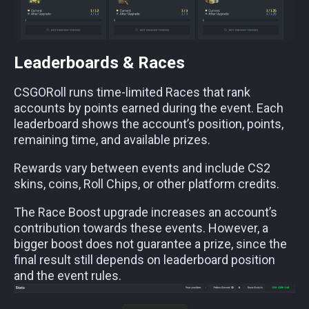
Leaderboards & Races
CSGORoll runs time-limited Races that rank
accounts by points earned during the event. Each
leaderboard shows the account’s position, points,
remaining time, and available prizes.
Rewards vary between events and include CS2
skins, coins, Roll Chips, or other platform credits.
The Race Boost upgrade increases an account’s
contribution towards these events. However, a
bigger boost does not guarantee a prize, since the
final result still depends on leaderboard position
and the event rules.