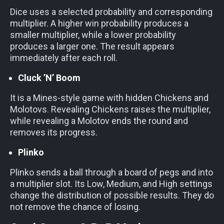
Dice uses a selected probability and corresponding
multiplier. A higher win probability produces a
smaller multiplier, while a lower probability
produces a larger one. The result appears
immediately after each roll.
Cluck ’N’ Boom
It is a Mines-style game with hidden Chickens and
Molotovs. Revealing Chickens raises the multiplier,
while revealing a Molotov ends the round and
removes its progress.
Plinko
Plinko sends a ball through a board of pegs and into
a multiplier slot. Its Low, Medium, and High settings
change the distribution of possible results. They do
not remove the chance of losing.