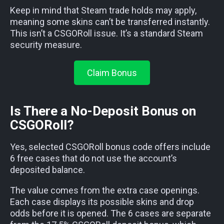
Keep in mind that Steam trade holds may apply,
meaning some skins can’t be transferred instantly.
This isn’t a CSGORoll issue. It’s a standard Steam
security measure.
Claim Bonus
Is There a No-Deposit Bonus on
CSGORoll?
Yes, selected CSGORoll bonus code offers include
6 free cases that do not use the account’s
deposited balance.
The value comes from the extra case openings.
Each case displays its possible skins and drop
odds before it is opened. The 6 cases are separate