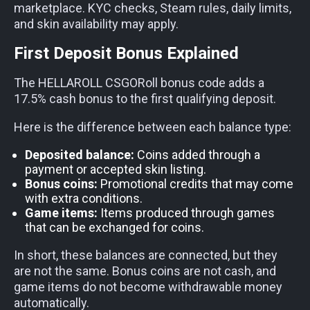
marketplace. KYC checks, Steam rules, daily limits,
and skin availability may apply.
First Deposit Bonus Explained
The HELLAROLL CSGORoll bonus code adds a
17.5% cash bonus to the first qualifying deposit.
Here is the difference between each balance type:
Deposited balance:
Coins added through a
payment or accepted skin listing.
Bonus coins:
Promotional credits that may come
with extra conditions.
Game items:
Items produced through games
that can be exchanged for coins.
In short, these balances are connected, but they
are not the same. Bonus coins are not cash, and
game items do not become withdrawable money
automatically.