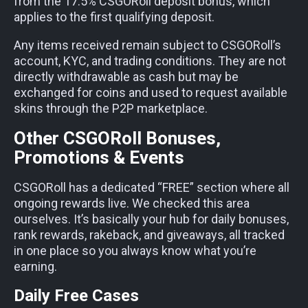
from the 17.5% CSGORoll deposit bonus, which
applies to the first qualifying deposit.
Any items received remain subject to CSGORoll’s
account, KYC, and trading conditions. They are not
directly withdrawable as cash but may be
exchanged for coins and used to request available
skins through the P2P marketplace.
Other CSGORoll Bonuses,
Promotions & Events
CSGORoll has a dedicated “FREE” section where all
ongoing rewards live. We checked this area
ourselves. It’s basically your hub for daily bonuses,
rank rewards, rakeback, and giveaways, all tracked
in one place so you always know what you’re
earning.
Daily Free Cases