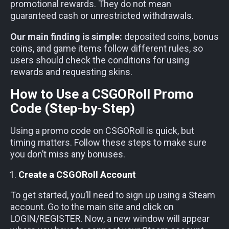
promotional rewards. They do not mean
guaranteed cash or unrestricted withdrawals.
Our main finding is simple:
deposited coins, bonus
coins, and game items follow different rules, so
users should check the conditions for using
rewards and requesting skins.
How to Use a CSGORoll Promo
Code (Step-by-Step)
Using a promo code on CSGORoll is quick, but
timing matters. Follow these steps to make sure
you don’t miss any bonuses.
Create a CSGORoll Account
To get started, you’ll need to sign up using a Steam
account. Go to the main site and click on
LOGIN/REGISTER. Now, a new window will appear