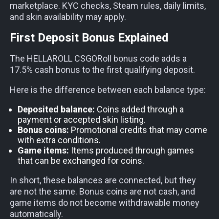
marketplace. KYC checks, Steam rules, daily limits,
and skin availability may apply.
First Deposit Bonus Explained
The HELLAROLL CSGORoll bonus code adds a
17.5% cash bonus to the first qualifying deposit.
Here is the difference between each balance type:
Deposited balance:
Coins added through a
payment or accepted skin listing.
Bonus coins:
Promotional credits that may come
with extra conditions.
Game items:
Items produced through games
that can be exchanged for coins.
In short, these balances are connected, but they
are not the same. Bonus coins are not cash, and
game items do not become withdrawable money
automatically.