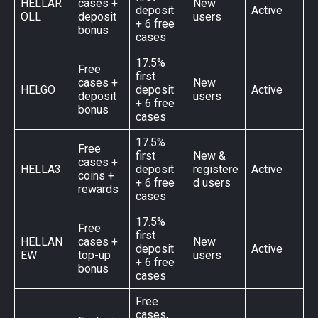
HELLAR
cases +
New
deposit
Active
OLL
deposit
users
+ 6 free
bonus
cases
17.5%
Free
first
cases +
New
HELGO
deposit
Active
deposit
users
+ 6 free
bonus
cases
17.5%
Free
first
New &
cases +
HELLA3
deposit
registere
Active
coins +
+ 6 free
d users
rewards
cases
17.5%
Free
first
HELLAN
cases +
New
deposit
Active
EW
top-up
users
+ 6 free
bonus
cases
Free
cases,