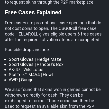
to request skins through the P2P marketplace.
Free Cases Explained
Free cases are promotional case openings that do
not cost coins to open. The CSGORoll free case
code HELLAROLL gives eligible users 6 free cases
after the required activation steps are completed.
Possible drops include:
Sport Gloves | Hedge Maze
Sport Gloves | Pandora’s Box
AK-47 | Wild Lotus
StatTrak™ M4A4 | Howl
AWP | Gungnir
We also found that skins won in games cannot be
withdrawn directly for cash. They can be
exchanged for coins. Those coins can then be
used to request an available skin from the P2P