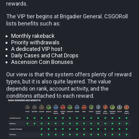
rewards.
The VIP tier begins at Brigadier General. CSGORoll
lists benefits such as:
Monthly rakeback
Priority withdrawals
A dedicated VIP host
Daily Cases and Chat Drops
Ascension Coin Bonuses
Our view is that the system offers plenty of reward
types, but it is also quite layered. The value
depends on rank, account activity, and the
conditions attached to each reward.