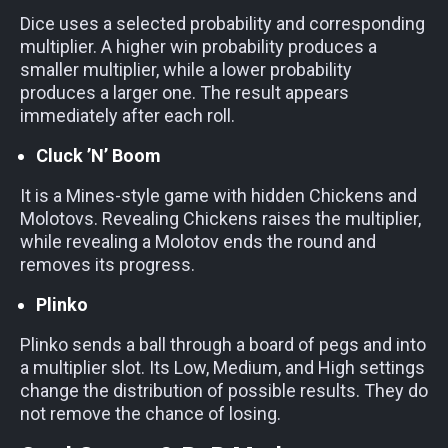
Dice uses a selected probability and corresponding
multiplier. A higher win probability produces a
smaller multiplier, while a lower probability
produces a larger one. The result appears
immediately after each roll.
Cluck ’N’ Boom
It is a Mines-style game with hidden Chickens and
Molotovs. Revealing Chickens raises the multiplier,
while revealing a Molotov ends the round and
removes its progress.
Plinko
Plinko sends a ball through a board of pegs and into
a multiplier slot. Its Low, Medium, and High settings
change the distribution of possible results. They do
not remove the chance of losing.