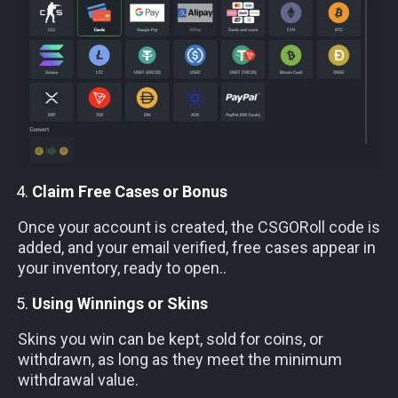
Claim Free Cases or Bonus
Once your account is created, the CSGORoll code is
added, and your email verified, free cases appear in
your inventory, ready to open..
Using Winnings or Skins
Skins you win can be kept, sold for coins, or
withdrawn, as long as they meet the minimum
withdrawal value.