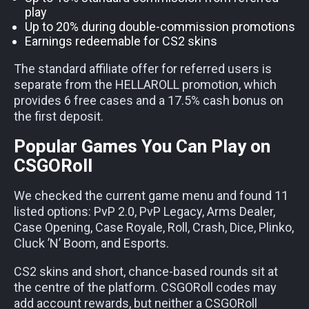
play
Up to 20% during double-commission promotions
Earnings redeemable for CS2 skins
The standard affiliate offer for referred users is
separate from the HELLAROLL promotion, which
provides 6 free cases and a 17.5% cash bonus on
the first deposit.
Popular Games You Can Play on
CSGORoll
We checked the current game menu and found 11
listed options: PvP 2.0, PvP Legacy, Arms Dealer,
Case Opening, Case Royale, Roll, Crash, Dice, Plinko,
Cluck ’N’ Boom, and Esports.
CS2 skins and short, chance-based rounds sit at
the centre of the platform. CSGORoll codes may
add account rewards, but neither a CSGORoll