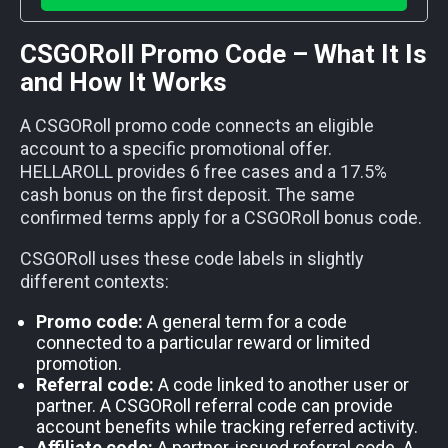
CSGORoll Promo Code – What It Is
and How It Works
A CSGORoll promo code connects an eligible
account to a specific promotional offer.
HELLAROLL provides 6 free cases and a 17.5%
cash bonus on the first deposit. The same
confirmed terms apply for a CSGORoll bonus code.
CSGORoll uses these code labels in slightly
different contexts:
Promo code:
A general term for a code
connected to a particular reward or limited
promotion.
Referral code:
A code linked to another user or
partner. A CSGORoll referral code can provide
account benefits while tracking referred activity.
Affiliate code:
A partner-issued referral code. A