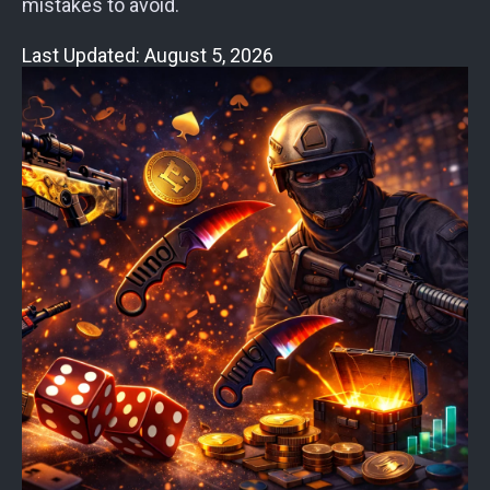
mistakes to avoid.
Last Updated: August 5, 2026