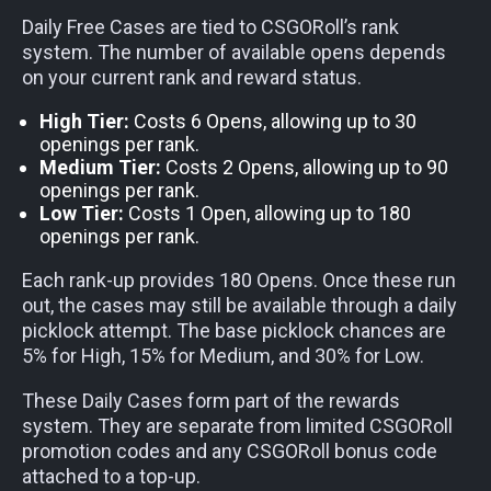
Daily Free Cases are tied to CSGORoll’s rank
system. The number of available opens depends
on your current rank and reward status.
High Tier:
Costs 6 Opens, allowing up to 30
openings per rank.
Medium Tier:
Costs 2 Opens, allowing up to 90
openings per rank.
Low Tier:
Costs 1 Open, allowing up to 180
openings per rank.
Each rank-up provides 180 Opens. Once these run
out, the cases may still be available through a daily
picklock attempt. The base picklock chances are
5% for High, 15% for Medium, and 30% for Low.
These Daily Cases form part of the rewards
system. They are separate from limited CSGORoll
promotion codes and any CSGORoll bonus code
attached to a top-up.