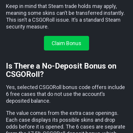
Keep in mind that Steam trade holds may apply,
meaning some skins can’t be transferred instantly.
This isn’t a CSGORoll issue. It’s a standard Steam
security measure.
Claim Bonus
Is There a No-Deposit Bonus on
CSGORoll?
Yes, selected CSGORoll bonus code offers include
6 free cases that do not use the account’s
deposited balance.
The value comes from the extra case openings.
Each case displays its possible skins and drop
odds before it is opened. The 6 cases are separate