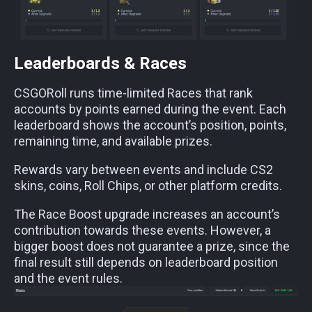
Leaderboards & Races
CSGORoll runs time-limited Races that rank
accounts by points earned during the event. Each
leaderboard shows the account’s position, points,
remaining time, and available prizes.
Rewards vary between events and include CS2
skins, coins, Roll Chips, or other platform credits.
The Race Boost upgrade increases an account’s
contribution towards these events. However, a
bigger boost does not guarantee a prize, since the
final result still depends on leaderboard position
and the event rules.