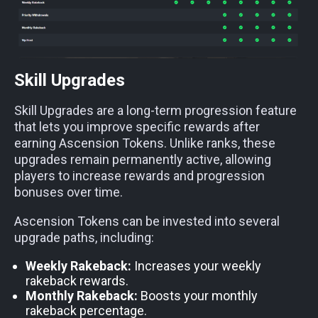
Skill Upgrades
Skill Upgrades are a long-term progression feature
that lets you improve specific rewards after
earning Ascension Tokens. Unlike ranks, these
upgrades remain permanently active, allowing
players to increase rewards and progression
bonuses over time.
Ascension Tokens can be invested into several
upgrade paths, including:
Weekly Rakeback:
Increases your weekly
rakeback rewards.
Monthly Rakeback:
Boosts your monthly
rakeback percentage.