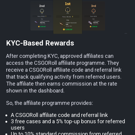
KYC-Based Rewards
After completing KYC, approved affiliates can
access the CSGORoll affiliate programme. They
receive a CSGORoll affiliate code and referral link
that track qualifying activity from referred users.
The affiliate then earns commission at the rate
shown in the dashboard.
So, the affiliate programme provides:
A CSGORoll affiliate code and referral link
3 free cases and a 5% top-up bonus for referred
users
Up to 10% standard commission from referred