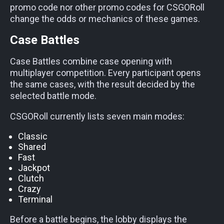
promo code nor other promo codes for CSGORoll
change the odds or mechanics of these games.
Case Battles
Case Battles combine case opening with
multiplayer competition. Every participant opens
the same cases, with the result decided by the
selected battle mode.
CSGORoll currently lists seven main modes:
Classic
Shared
Fast
Jackpot
Clutch
Crazy
Terminal
Before a battle begins, the lobby displays the