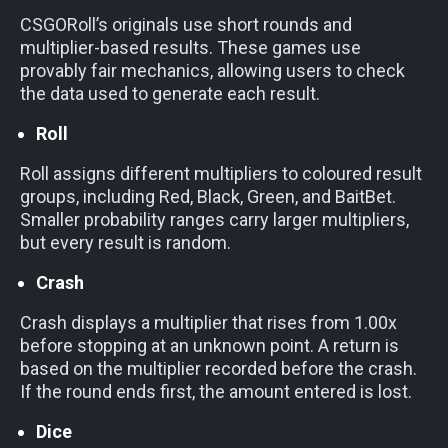
CSGORoll’s originals use short rounds and
multiplier-based results. These games use
provably fair mechanics, allowing users to check
the data used to generate each result.
Roll
Roll assigns different multipliers to coloured result
groups, including Red, Black, Green, and BaitBet.
Smaller probability ranges carry larger multipliers,
but every result is random.
Crash
Crash displays a multiplier that rises from 1.00x
before stopping at an unknown point. A return is
based on the multiplier recorded before the crash.
If the round ends first, the amount entered is lost.
Dice