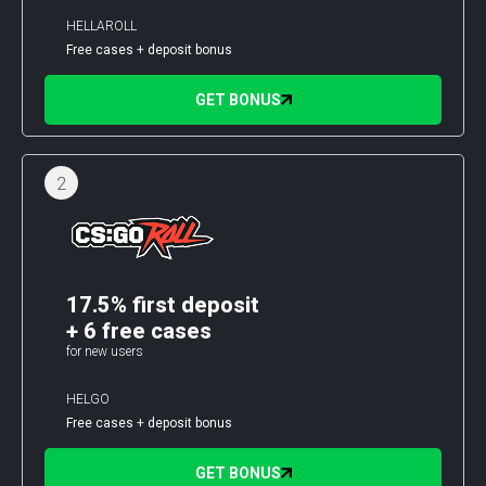
HELLAROLL
Free cases + deposit bonus
GET BONUS
2
17.5% first deposit
+ 6 free cases
for new users
HELGO
Free cases + deposit bonus
GET BONUS