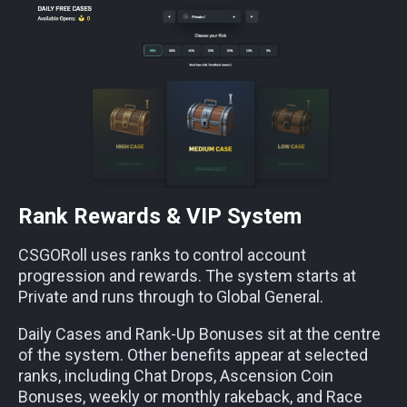
Rank Rewards & VIP System
CSGORoll uses ranks to control account
progression and rewards. The system starts at
Private and runs through to Global General.
Daily Cases and Rank-Up Bonuses sit at the centre
of the system. Other benefits appear at selected
ranks, including Chat Drops, Ascension Coin
Bonuses, weekly or monthly rakeback, and Race