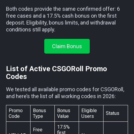
Both codes provide the same confirmed offer: 6
free cases and a 17.5% cash bonus on the first
deposit. Eligibility, bonus limits, and withdrawal
conditions still apply.
Claim Bonus
List of Active CSGORoll Promo
Codes
We tested all available promo codes for CSGORoll,
and here’s the list of all working codes in 2026:
Promo
Bonus
Bonus
Eligible
Status
Code
Type
Value
Users
17.5%
Free
first