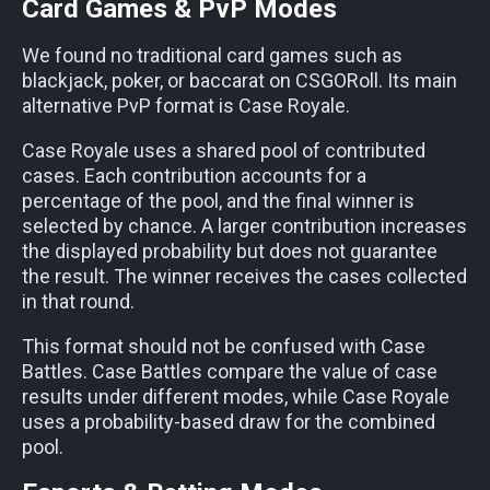
Card Games & PvP Modes
We found no traditional card games such as
blackjack, poker, or baccarat on CSGORoll. Its main
alternative PvP format is Case Royale.
Case Royale uses a shared pool of contributed
cases. Each contribution accounts for a
percentage of the pool, and the final winner is
selected by chance. A larger contribution increases
the displayed probability but does not guarantee
the result. The winner receives the cases collected
in that round.
This format should not be confused with Case
Battles. Case Battles compare the value of case
results under different modes, while Case Royale
uses a probability-based draw for the combined
pool.