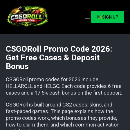
SIGN UP
CSGORoll Promo Code 2026:
Get Free Cases & Deposit
Bonus
CSGORoll promo codes for 2026 include
HELLAROLL and HELGO. Each code provides 6 free
cases and a 17.5% cash bonus on the first deposit.
CSGORoll is built around CS2 cases, skins, and
fast-paced games. This page explains how the
promo codes work, which bonuses they provide,
how to claim them, and which common activation