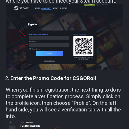
where you have to connect your Steam account.
Enter the Promo Code for CSGORoll
When you finish registration, the next thing to do is
to complete a verification process. Simply click on
the profile icon, then choose “Profile”. On the left
hand side, you will see a verification tab with all the
info.