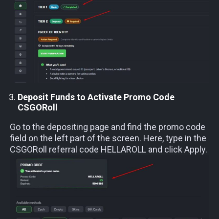
Deposit Funds to Activate Promo Code
CSGORoll
Go to the depositing page and find the promo code
field on the left part of the screen. Here, type in the
CSGORoll referral code HELLAROLL and click Apply.