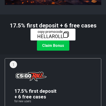
17.5% first deposit + 6 free cases
copy promocode
HELLAROLL
Claim Bonus
1
17.5% first deposit
+ 6 free cases
for new users