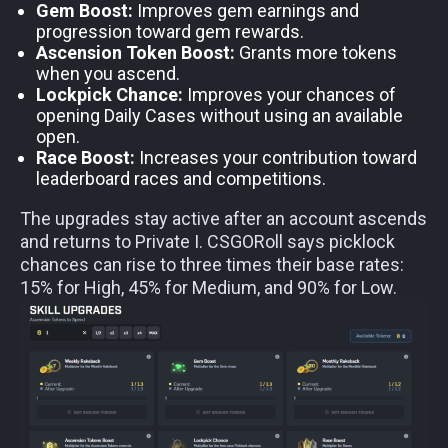
Gem Boost:
Improves gem earnings and
progression toward gem rewards.
Ascension Token Boost:
Grants more tokens
when you ascend.
Lockpick Chance:
Improves your chances of
opening Daily Cases without using an available
open.
Race Boost:
Increases your contribution toward
leaderboard races and competitions.
The upgrades stay active after an account ascends
and returns to Private I. CSGORoll says picklock
chances can rise to three times their base rates:
15% for High, 45% for Medium, and 90% for Low.