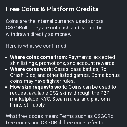
Free Coins & Platform Credits
Coins are the internal currency used across
CSGORoll. They are not cash and cannot be
withdrawn directly as money.
Here is what we confirmed:
Where coins come from:
Payments, accepted
skin listings, promotions, and account rewards.
Where coins work:
Cases, case battles, Roll,
Crash, Dice, and other listed games. Some bonus
coins may have tighter rules.
How skin requests work:
Coins can be used to
request available CS2 skins through the P2P
marketplace. KYC, Steam rules, and platform
limits still apply.
What free codes mean: Terms such as CSGORoll
free codes and CSGORoll free code refer to