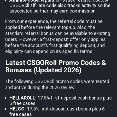
CSGORoll affiliate code also tracks activity so the
associated partner may earn commission.
From our experience, the referral code must be
applied before the relevant top-up. Also, the
standard referral bonus can be available to existing
users. However, a first-deposit offer only applies
before the account’s first qualifying deposit, and
eligibility can depend on its specific terms.
Latest CSGORoll Promo Codes &
Bonuses (Updated 2026)
The following CSGORoll promo codes were tested
and active during the 2026 review:
HELLAROLL:
17.5% first-deposit cash bonus plus
6 free cases
HELGO:
17.5% first-deposit cash bonus plus 6
free cases