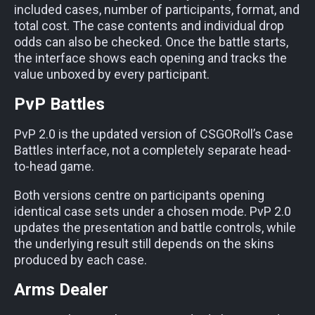
included cases, number of participants, format, and
total cost. The case contents and individual drop
odds can also be checked. Once the battle starts,
the interface shows each opening and tracks the
value unboxed by every participant.
PvP Battles
PvP 2.0 is the updated version of CSGORoll’s Case
Battles interface, not a completely separate head-
to-head game.
Both versions centre on participants opening
identical case sets under a chosen mode. PvP 2.0
updates the presentation and battle controls, while
the underlying result still depends on the skins
produced by each case.
Arms Dealer