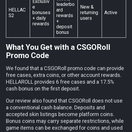
Exclusiv
leaderbo
e
New &
HELLAC
ard
bonuses
returning
Active
S2
rewards
+ daily
users
+
rewards
deposit
bonus
What You Get with a CSGORoll
Promo Code
We found that a CSGORoll promo code can provide
free cases, extra coins, or other account rewards.
HELLAROLL provides 6 free cases and a 17.5%
cash bonus on the first deposit.
Our review also found that CSGORoll does not use
a conventional cash balance. Deposits and
accepted skin listings become platform coins.
Bonus coins may carry separate restrictions, while
game items can be exchanged for coins and used