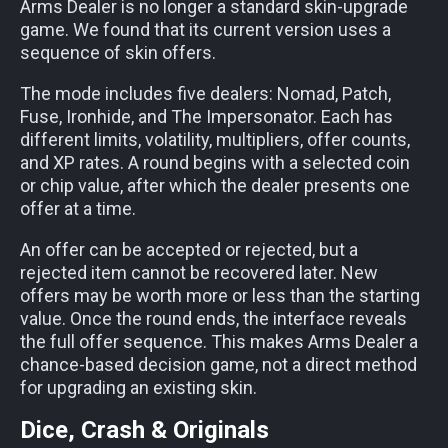
Arms Dealer is no longer a standard skin-upgrade
game. We found that its current version uses a
sequence of skin offers.
The mode includes five dealers: Nomad, Patch,
Fuse, Ironhide, and The Impersonator. Each has
different limits, volatility, multipliers, offer counts,
and XP rates. A round begins with a selected coin
or chip value, after which the dealer presents one
offer at a time.
An offer can be accepted or rejected, but a
rejected item cannot be recovered later. New
offers may be worth more or less than the starting
value. Once the round ends, the interface reveals
the full offer sequence. This makes Arms Dealer a
chance-based decision game, not a direct method
for upgrading an existing skin.
Dice, Crash & Originals